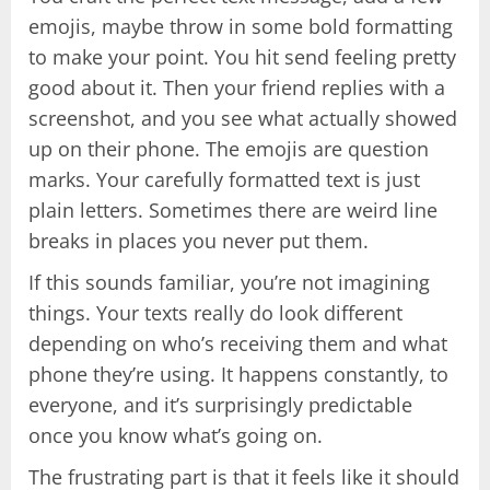
emojis, maybe throw in some bold formatting
to make your point. You hit send feeling pretty
good about it. Then your friend replies with a
screenshot, and you see what actually showed
up on their phone. The emojis are question
marks. Your carefully formatted text is just
plain letters. Sometimes there are weird line
breaks in places you never put them.
If this sounds familiar, you’re not imagining
things. Your texts really do look different
depending on who’s receiving them and what
phone they’re using. It happens constantly, to
everyone, and it’s surprisingly predictable
once you know what’s going on.
The frustrating part is that it feels like it should