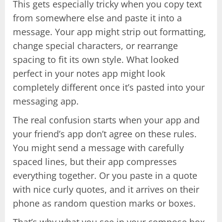
This gets especially tricky when you copy text
from somewhere else and paste it into a
message. Your app might strip out formatting,
change special characters, or rearrange
spacing to fit its own style. What looked
perfect in your notes app might look
completely different once it’s pasted into your
messaging app.
The real confusion starts when your app and
your friend’s app don’t agree on these rules.
You might send a message with carefully
spaced lines, but their app compresses
everything together. Or you paste in a quote
with nice curly quotes, and it arrives on their
phone as random question marks or boxes.
That’s why what you see in your compose box