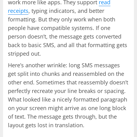
work more like apps. They support
read
receipts
, typing indicators, and better
formatting. But they only work when both
people have compatible systems. If one
person doesn’t, the message gets converted
back to basic SMS, and all that formatting gets
stripped out.
Here’s another wrinkle: long SMS messages
get split into chunks and reassembled on the
other end. Sometimes that reassembly doesn’t
perfectly recreate your line breaks or spacing.
What looked like a nicely formatted paragraph
on your screen might arrive as one long block
of text. The message gets through, but the
layout gets lost in translation.