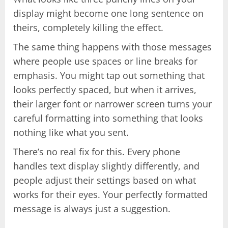
display might become one long sentence on
theirs, completely killing the effect.
The same thing happens with those messages
where people use spaces or line breaks for
emphasis. You might tap out something that
looks perfectly spaced, but when it arrives,
their larger font or narrower screen turns your
careful formatting into something that looks
nothing like what you sent.
There’s no real fix for this. Every phone
handles text display slightly differently, and
people adjust their settings based on what
works for their eyes. Your perfectly formatted
message is always just a suggestion.