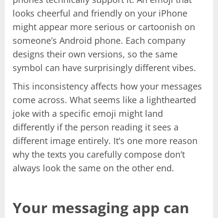
looks cheerful and friendly on your iPhone
might appear more serious or cartoonish on
someone’s Android phone. Each company
designs their own versions, so the same
symbol can have surprisingly different vibes.
This inconsistency affects how your messages
come across. What seems like a lighthearted
joke with a specific emoji might land
differently if the person reading it sees a
different image entirely. It’s one more reason
why the texts you carefully compose don’t
always look the same on the other end.
Your messaging app can