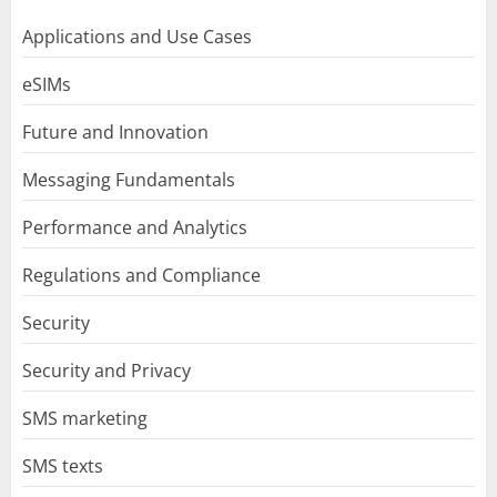
Applications and Use Cases
eSIMs
Future and Innovation
Messaging Fundamentals
Performance and Analytics
Regulations and Compliance
Security
Security and Privacy
SMS marketing
SMS texts