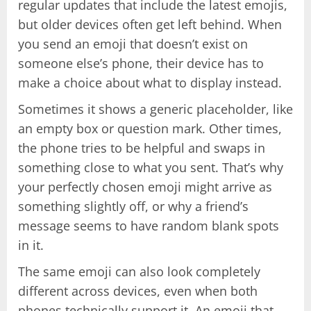
regular updates that include the latest emojis,
but older devices often get left behind. When
you send an emoji that doesn’t exist on
someone else’s phone, their device has to
make a choice about what to display instead.
Sometimes it shows a generic placeholder, like
an empty box or question mark. Other times,
the phone tries to be helpful and swaps in
something close to what you sent. That’s why
your perfectly chosen emoji might arrive as
something slightly off, or why a friend’s
message seems to have random blank spots
in it.
The same emoji can also look completely
different across devices, even when both
phones technically support it. An emoji that