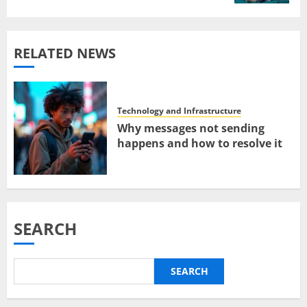
RELATED NEWS
Technology and Infrastructure
Why messages not sending
happens and how to resolve it
SEARCH
SEARCH