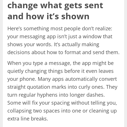
change what gets sent
and how it’s shown
Here’s something most people don’t realize:
your messaging app isn’t just a window that
shows your words. It’s actually making
decisions about how to format and send them.
When you type a message, the app might be
quietly changing things before it even leaves
your phone. Many apps automatically convert
straight quotation marks into curly ones. They
turn regular hyphens into longer dashes.
Some will fix your spacing without telling you,
collapsing two spaces into one or cleaning up
extra line breaks.