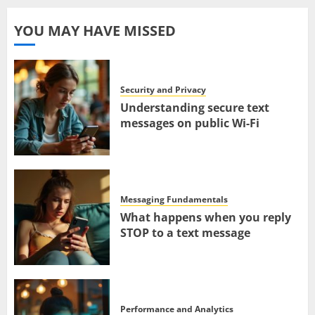
YOU MAY HAVE MISSED
Security and Privacy
Understanding secure text
messages on public Wi-Fi
Messaging Fundamentals
What happens when you reply
STOP to a text message
Performance and Analytics