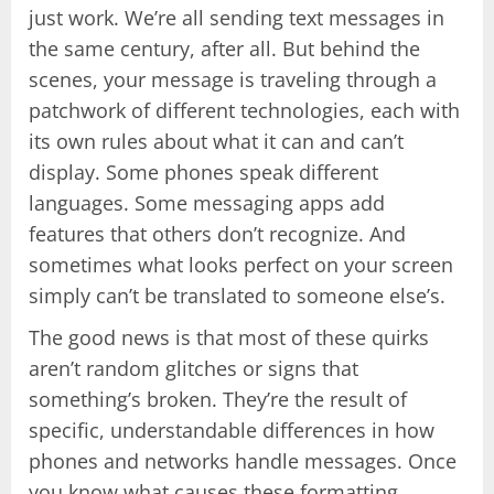
just work. We’re all sending text messages in
the same century, after all. But behind the
scenes, your message is traveling through a
patchwork of different technologies, each with
its own rules about what it can and can’t
display. Some phones speak different
languages. Some messaging apps add
features that others don’t recognize. And
sometimes what looks perfect on your screen
simply can’t be translated to someone else’s.
The good news is that most of these quirks
aren’t random glitches or signs that
something’s broken. They’re the result of
specific, understandable differences in how
phones and networks handle messages. Once
you know what causes these formatting