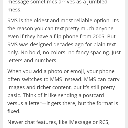
message sometimes arrives as a jumbled
mess.
SMS is the oldest and most reliable option. It’s
the reason you can text pretty much anyone,
even if they have a flip phone from 2005. But
SMS was designed decades ago for plain text
only. No bold, no colors, no fancy spacing. Just
letters and numbers.
When you add a photo or emoji, your phone
often switches to MMS instead. MMS can carry
images and richer content, but it’s still pretty
basic. Think of it like sending a postcard
versus a letter—it gets there, but the format is
fixed.
Newer chat features, like iMessage or RCS,