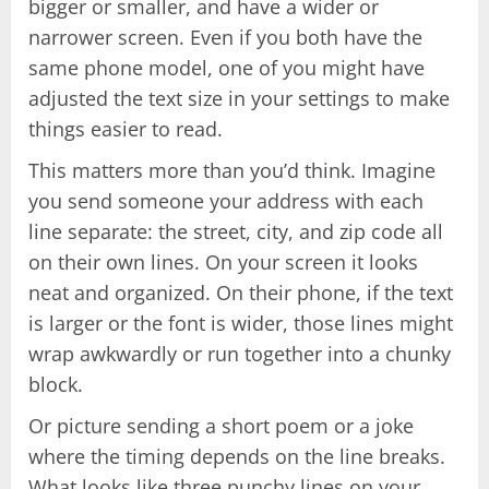
bigger or smaller, and have a wider or
narrower screen. Even if you both have the
same phone model, one of you might have
adjusted the text size in your settings to make
things easier to read.
This matters more than you’d think. Imagine
you send someone your address with each
line separate: the street, city, and zip code all
on their own lines. On your screen it looks
neat and organized. On their phone, if the text
is larger or the font is wider, those lines might
wrap awkwardly or run together into a chunky
block.
Or picture sending a short poem or a joke
where the timing depends on the line breaks.
What looks like three punchy lines on your