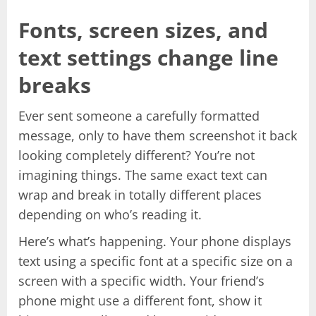
Fonts, screen sizes, and
text settings change line
breaks
Ever sent someone a carefully formatted
message, only to have them screenshot it back
looking completely different? You’re not
imagining things. The same exact text can
wrap and break in totally different places
depending on who’s reading it.
Here’s what’s happening. Your phone displays
text using a specific font at a specific size on a
screen with a specific width. Your friend’s
phone might use a different font, show it