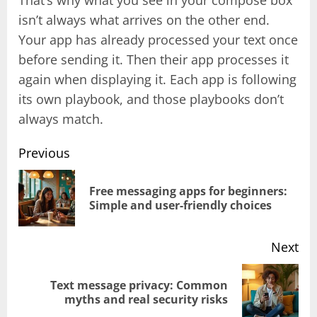
isn’t always what arrives on the other end.
Your app has already processed your text once
before sending it. Then their app processes it
again when displaying it. Each app is following
its own playbook, and those playbooks don’t
always match.
Previous
Post
Free messaging apps for beginners:
Pr
Simple and user-friendly choices
navigation
pos
Next
Text message privacy: Common
Next
myths and real security risks
post: