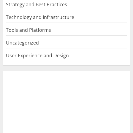
Strategy and Best Practices
Technology and Infrastructure
Tools and Platforms
Uncategorized
User Experience and Design