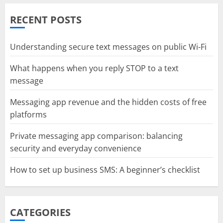
RECENT POSTS
Understanding secure text messages on public Wi-Fi
What happens when you reply STOP to a text
message
Messaging app revenue and the hidden costs of free
platforms
Private messaging app comparison: balancing
security and everyday convenience
How to set up business SMS: A beginner’s checklist
CATEGORIES