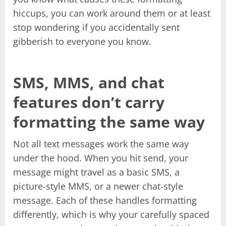
hiccups, you can work around them or at least
stop wondering if you accidentally sent
gibberish to everyone you know.
SMS, MMS, and chat
features don’t carry
formatting the same way
Not all text messages work the same way
under the hood. When you hit send, your
message might travel as a basic SMS, a
picture-style MMS, or a newer chat-style
message. Each of these handles formatting
differently, which is why your carefully spaced