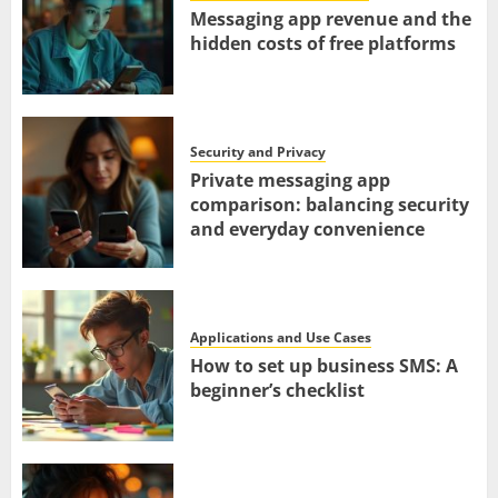
Messaging app revenue and the
hidden costs of free platforms
Security and Privacy
Private messaging app
comparison: balancing security
and everyday convenience
Applications and Use Cases
How to set up business SMS: A
beginner’s checklist