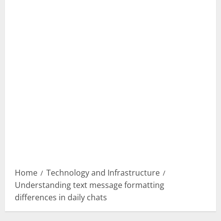
Home
Technology and Infrastructure
Understanding text message formatting
differences in daily chats