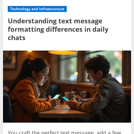
Technology and Infrastructure
Understanding text message
formatting differences in daily
chats
You craft the perfect text message, add a few