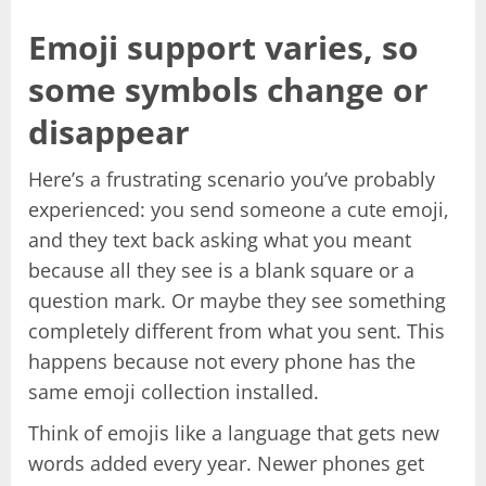
Emoji support varies, so
some symbols change or
disappear
Here’s a frustrating scenario you’ve probably
experienced: you send someone a cute emoji,
and they text back asking what you meant
because all they see is a blank square or a
question mark. Or maybe they see something
completely different from what you sent. This
happens because not every phone has the
same emoji collection installed.
Think of emojis like a language that gets new
words added every year. Newer phones get