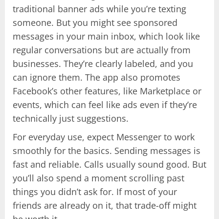
traditional banner ads while you’re texting
someone. But you might see sponsored
messages in your main inbox, which look like
regular conversations but are actually from
businesses. They’re clearly labeled, and you
can ignore them. The app also promotes
Facebook’s other features, like Marketplace or
events, which can feel like ads even if they’re
technically just suggestions.
For everyday use, expect Messenger to work
smoothly for the basics. Sending messages is
fast and reliable. Calls usually sound good. But
you’ll also spend a moment scrolling past
things you didn’t ask for. If most of your
friends are already on it, that trade-off might
be worth it.