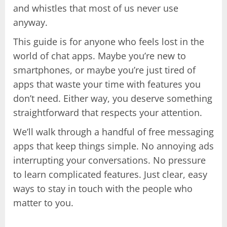
and whistles that most of us never use
anyway.
This guide is for anyone who feels lost in the
world of chat apps. Maybe you’re new to
smartphones, or maybe you’re just tired of
apps that waste your time with features you
don’t need. Either way, you deserve something
straightforward that respects your attention.
We’ll walk through a handful of free messaging
apps that keep things simple. No annoying ads
interrupting your conversations. No pressure
to learn complicated features. Just clear, easy
ways to stay in touch with the people who
matter to you.