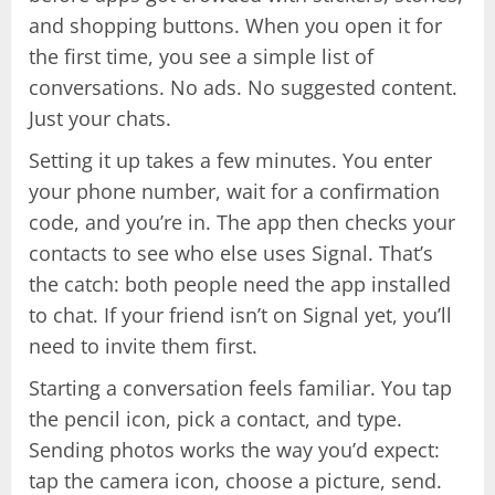
and shopping buttons. When you open it for
the first time, you see a simple list of
conversations. No ads. No suggested content.
Just your chats.
Setting it up takes a few minutes. You enter
your phone number, wait for a confirmation
code, and you’re in. The app then checks your
contacts to see who else uses Signal. That’s
the catch: both people need the app installed
to chat. If your friend isn’t on Signal yet, you’ll
need to invite them first.
Starting a conversation feels familiar. You tap
the pencil icon, pick a contact, and type.
Sending photos works the way you’d expect:
tap the camera icon, choose a picture, send.