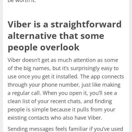
Viber is a straightforward
alternative that some
people overlook
Viber doesn’t get as much attention as some
of the big names, but it’s surprisingly easy to
use once you get it installed. The app connects
through your phone number, just like making
a regular call. When you open it, you’ll see a
clean list of your recent chats, and finding
people is simple because it pulls from your
existing contacts who also have Viber.
Sending messages feels familiar if you’ve used