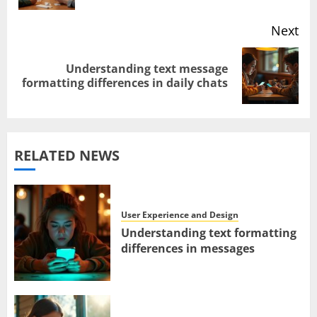
navigation
Next
Understanding text message
Next
formatting differences in daily chats
post:
RELATED NEWS
User Experience and Design
Understanding text formatting
differences in messages