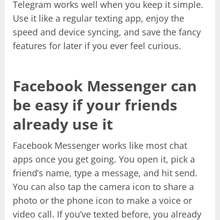
Telegram works well when you keep it simple.
Use it like a regular texting app, enjoy the
speed and device syncing, and save the fancy
features for later if you ever feel curious.
Facebook Messenger can
be easy if your friends
already use it
Facebook Messenger works like most chat
apps once you get going. You open it, pick a
friend’s name, type a message, and hit send.
You can also tap the camera icon to share a
photo or the phone icon to make a voice or
video call. If you’ve texted before, you already