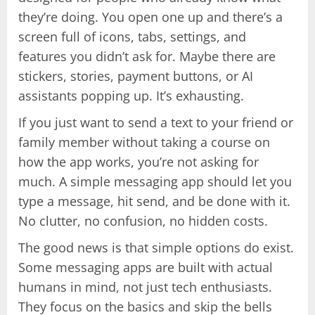
they’re doing. You open one up and there’s a
screen full of icons, tabs, settings, and
features you didn’t ask for. Maybe there are
stickers, stories, payment buttons, or AI
assistants popping up. It’s exhausting.
If you just want to send a text to your friend or
family member without taking a course on
how the app works, you’re not asking for
much. A simple messaging app should let you
type a message, hit send, and be done with it.
No clutter, no confusion, no hidden costs.
The good news is that simple options do exist.
Some messaging apps are built with actual
humans in mind, not just tech enthusiasts.
They focus on the basics and skip the bells