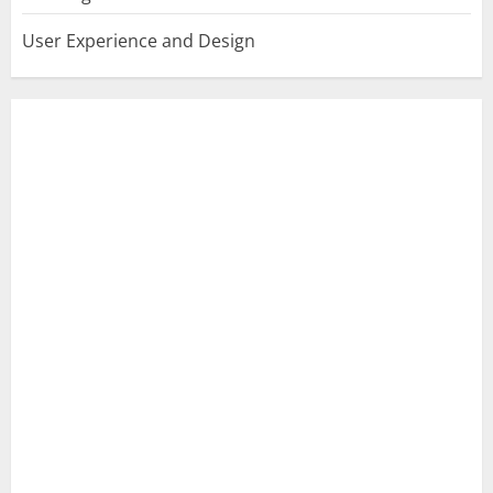
User Experience and Design