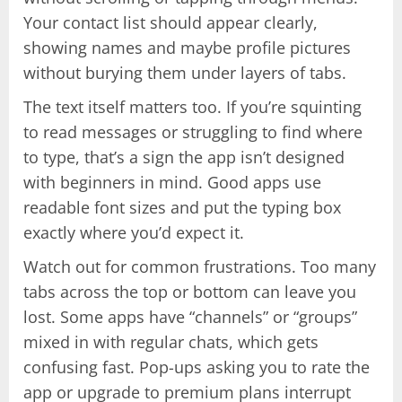
Your contact list should appear clearly,
showing names and maybe profile pictures
without burying them under layers of tabs.
The text itself matters too. If you’re squinting
to read messages or struggling to find where
to type, that’s a sign the app isn’t designed
with beginners in mind. Good apps use
readable font sizes and put the typing box
exactly where you’d expect it.
Watch out for common frustrations. Too many
tabs across the top or bottom can leave you
lost. Some apps have “channels” or “groups”
mixed in with regular chats, which gets
confusing fast. Pop-ups asking you to rate the
app or upgrade to premium plans interrupt