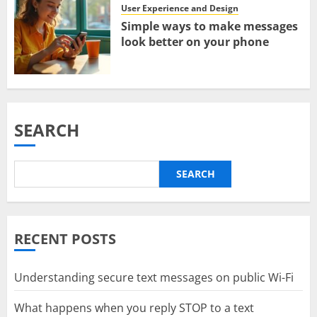
User Experience and Design
Simple ways to make messages
look better on your phone
SEARCH
SEARCH
RECENT POSTS
Understanding secure text messages on public Wi-Fi
What happens when you reply STOP to a text