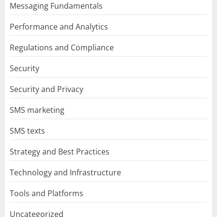
Messaging Fundamentals
Performance and Analytics
Regulations and Compliance
Security
Security and Privacy
SMS marketing
SMS texts
Strategy and Best Practices
Technology and Infrastructure
Tools and Platforms
Uncategorized