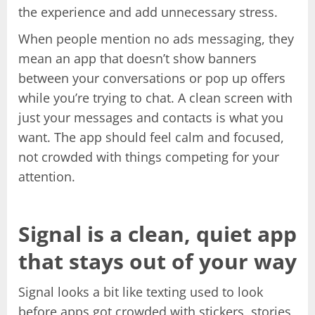
the experience and add unnecessary stress.
When people mention no ads messaging, they
mean an app that doesn’t show banners
between your conversations or pop up offers
while you’re trying to chat. A clean screen with
just your messages and contacts is what you
want. The app should feel calm and focused,
not crowded with things competing for your
attention.
Signal is a clean, quiet app
that stays out of your way
Signal looks a bit like texting used to look
before apps got crowded with stickers, stories,