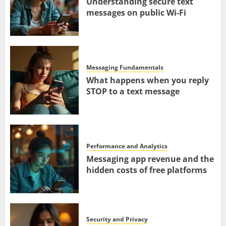
Understanding secure text
messages on public Wi-Fi
Messaging Fundamentals
What happens when you reply
STOP to a text message
Performance and Analytics
Messaging app revenue and the
hidden costs of free platforms
Security and Privacy