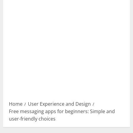
Home
User Experience and Design
Free messaging apps for beginners: Simple and
user-friendly choices