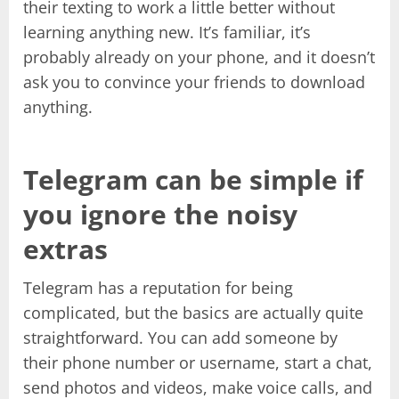
their texting to work a little better without
learning anything new. It’s familiar, it’s
probably already on your phone, and it doesn’t
ask you to convince your friends to download
anything.
Telegram can be simple if
you ignore the noisy
extras
Telegram has a reputation for being
complicated, but the basics are actually quite
straightforward. You can add someone by
their phone number or username, start a chat,
send photos and videos, make voice calls, and