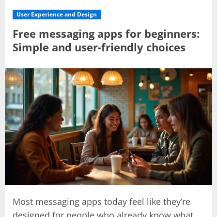
User Experience and Design
Free messaging apps for beginners:
Simple and user-friendly choices
Most messaging apps today feel like they’re
designed for people who already know what