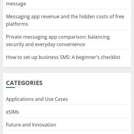
message
Messaging app revenue and the hidden costs of free
platforms
Private messaging app comparison: balancing
security and everyday convenience
How to set up business SMS: A beginner’s checklist
CATEGORIES
Applications and Use Cases
eSIMs
Future and Innovation