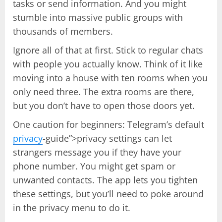
tasks or send information. And you might
stumble into massive public groups with
thousands of members.
Ignore all of that at first. Stick to regular chats
with people you actually know. Think of it like
moving into a house with ten rooms when you
only need three. The extra rooms are there,
but you don’t have to open those doors yet.
One caution for beginners: Telegram’s default
privacy
-guide”>privacy settings can let
strangers message you if they have your
phone number. You might get spam or
unwanted contacts. The app lets you tighten
these settings, but you’ll need to poke around
in the privacy menu to do it.