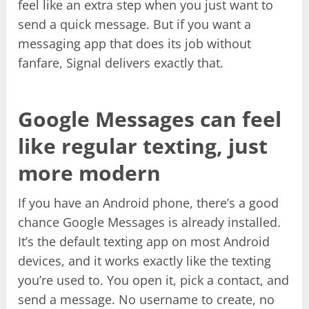
feel like an extra step when you just want to
send a quick message. But if you want a
messaging app that does its job without
fanfare, Signal delivers exactly that.
Google Messages can feel
like regular texting, just
more modern
If you have an Android phone, there’s a good
chance Google Messages is already installed.
It’s the default texting app on most Android
devices, and it works exactly like the texting
you’re used to. You open it, pick a contact, and
send a message. No username to create, no