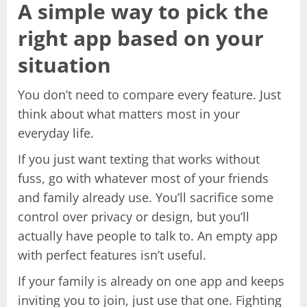
A simple way to pick the
right app based on your
situation
You don’t need to compare every feature. Just
think about what matters most in your
everyday life.
If you just want texting that works without
fuss, go with whatever most of your friends
and family already use. You’ll sacrifice some
control over privacy or design, but you’ll
actually have people to talk to. An empty app
with perfect features isn’t useful.
If your family is already on one app and keeps
inviting you to join, just use that one. Fighting