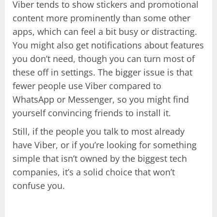
Viber tends to show stickers and promotional
content more prominently than some other
apps, which can feel a bit busy or distracting.
You might also get notifications about features
you don’t need, though you can turn most of
these off in settings. The bigger issue is that
fewer people use Viber compared to
WhatsApp or Messenger, so you might find
yourself convincing friends to install it.
Still, if the people you talk to most already
have Viber, or if you’re looking for something
simple that isn’t owned by the biggest tech
companies, it’s a solid choice that won’t
confuse you.