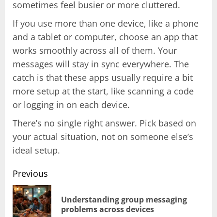
sometimes feel busier or more cluttered.
If you use more than one device, like a phone
and a tablet or computer, choose an app that
works smoothly across all of them. Your
messages will stay in sync everywhere. The
catch is that these apps usually require a bit
more setup at the start, like scanning a code
or logging in on each device.
There’s no single right answer. Pick based on
your actual situation, not on someone else’s
ideal setup.
Previous
Post
Understanding group messaging
Pr
problems across devices
pos