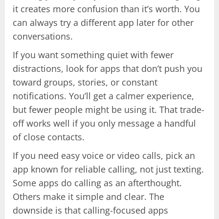
it creates more confusion than it’s worth. You
can always try a different app later for other
conversations.
If you want something quiet with fewer
distractions, look for apps that don’t push you
toward groups, stories, or constant
notifications. You’ll get a calmer experience,
but fewer people might be using it. That trade-
off works well if you only message a handful
of close contacts.
If you need easy voice or video calls, pick an
app known for reliable calling, not just texting.
Some apps do calling as an afterthought.
Others make it simple and clear. The
downside is that calling-focused apps