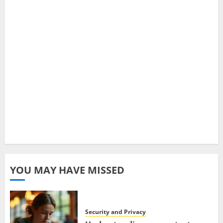
YOU MAY HAVE MISSED
Security and Privacy