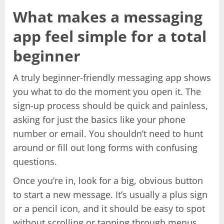
What makes a messaging
app feel simple for a total
beginner
A truly beginner-friendly messaging app shows
you what to do the moment you open it. The
sign-up process should be quick and painless,
asking for just the basics like your phone
number or email. You shouldn’t need to hunt
around or fill out long forms with confusing
questions.
Once you’re in, look for a big, obvious button
to start a new message. It’s usually a plus sign
or a pencil icon, and it should be easy to spot
without scrolling or tapping through menus.