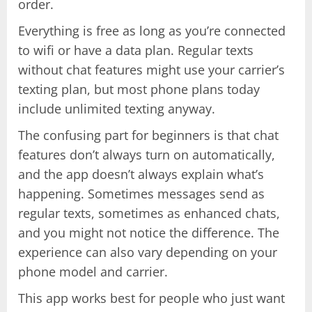
order.
Everything is free as long as you’re connected
to wifi or have a data plan. Regular texts
without chat features might use your carrier’s
texting plan, but most phone plans today
include unlimited texting anyway.
The confusing part for beginners is that chat
features don’t always turn on automatically,
and the app doesn’t always explain what’s
happening. Sometimes messages send as
regular texts, sometimes as enhanced chats,
and you might not notice the difference. The
experience can also vary depending on your
phone model and carrier.
This app works best for people who just want