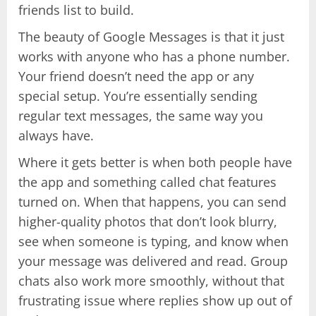
friends list to build.
The beauty of Google Messages is that it just
works with anyone who has a phone number.
Your friend doesn’t need the app or any
special setup. You’re essentially sending
regular text messages, the same way you
always have.
Where it gets better is when both people have
the app and something called chat features
turned on. When that happens, you can send
higher-quality photos that don’t look blurry,
see when someone is typing, and know when
your message was delivered and read. Group
chats also work more smoothly, without that
frustrating issue where replies show up out of