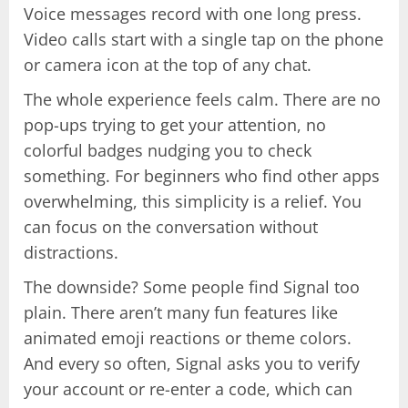
Voice messages record with one long press.
Video calls start with a single tap on the phone
or camera icon at the top of any chat.
The whole experience feels calm. There are no
pop-ups trying to get your attention, no
colorful badges nudging you to check
something. For beginners who find other apps
overwhelming, this simplicity is a relief. You
can focus on the conversation without
distractions.
The downside? Some people find Signal too
plain. There aren’t many fun features like
animated emoji reactions or theme colors.
And every so often, Signal asks you to verify
your account or re-enter a code, which can