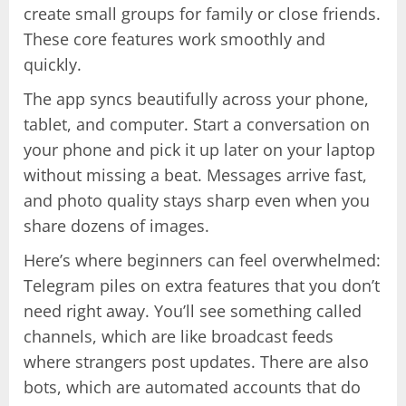
create small groups for family or close friends.
These core features work smoothly and
quickly.
The app syncs beautifully across your phone,
tablet, and computer. Start a conversation on
your phone and pick it up later on your laptop
without missing a beat. Messages arrive fast,
and photo quality stays sharp even when you
share dozens of images.
Here’s where beginners can feel overwhelmed:
Telegram piles on extra features that you don’t
need right away. You’ll see something called
channels, which are like broadcast feeds
where strangers post updates. There are also
bots, which are automated accounts that do