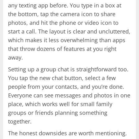
any texting app before. You type in a box at
the bottom, tap the camera icon to share
photos, and hit the phone or video icon to
start a call. The layout is clear and uncluttered,
which makes it less overwhelming than apps
that throw dozens of features at you right
away.
Setting up a group chat is straightforward too.
You tap the new chat button, select a few
people from your contacts, and you’re done.
Everyone can see messages and photos in one
place, which works well for small family
groups or friends planning something
together.
The honest downsides are worth mentioning.