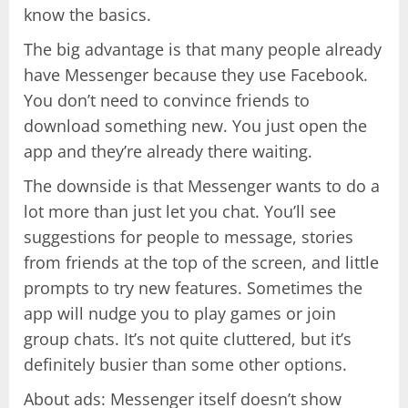
know the basics.
The big advantage is that many people already
have Messenger because they use Facebook.
You don’t need to convince friends to
download something new. You just open the
app and they’re already there waiting.
The downside is that Messenger wants to do a
lot more than just let you chat. You’ll see
suggestions for people to message, stories
from friends at the top of the screen, and little
prompts to try new features. Sometimes the
app will nudge you to play games or join
group chats. It’s not quite cluttered, but it’s
definitely busier than some other options.
About ads: Messenger itself doesn’t show