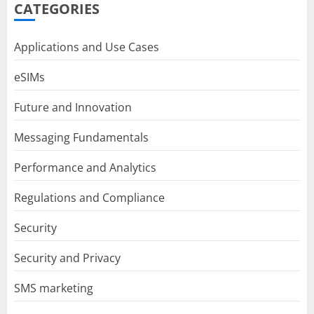
CATEGORIES
Applications and Use Cases
eSIMs
Future and Innovation
Messaging Fundamentals
Performance and Analytics
Regulations and Compliance
Security
Security and Privacy
SMS marketing