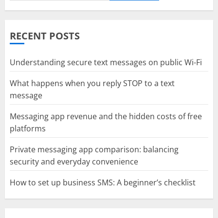
RECENT POSTS
Understanding secure text messages on public Wi-Fi
What happens when you reply STOP to a text
message
Messaging app revenue and the hidden costs of free
platforms
Private messaging app comparison: balancing
security and everyday convenience
How to set up business SMS: A beginner’s checklist