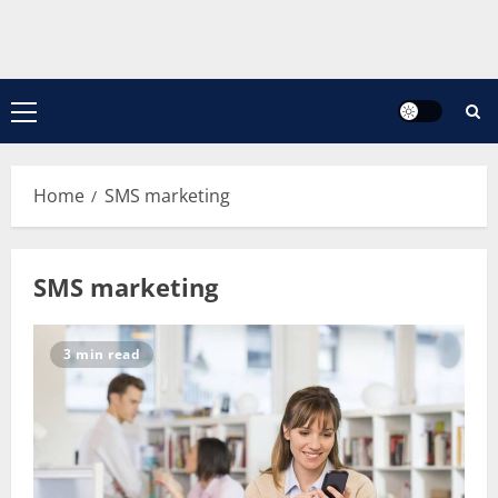
Primary
Menu
Home
SMS marketing
SMS marketing
3 min read