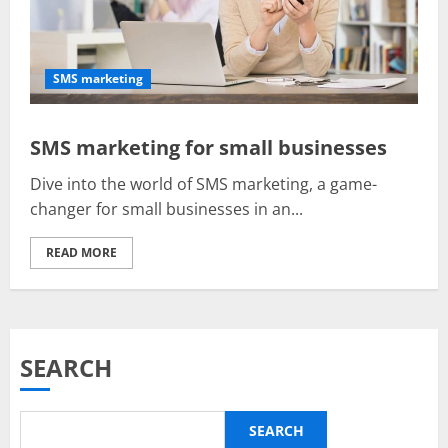
SMS marketing
SMS marketing for small businesses
Dive into the world of SMS marketing, a game-
changer for small businesses in an...
READ MORE
SEARCH
SEARCH