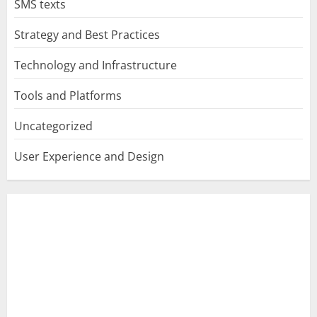
SMS texts
Strategy and Best Practices
Technology and Infrastructure
Tools and Platforms
Uncategorized
User Experience and Design