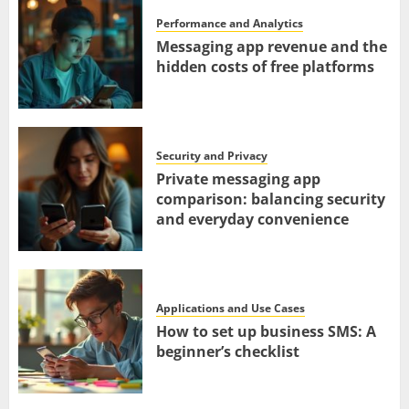
Performance and Analytics
Messaging app revenue and the
hidden costs of free platforms
Security and Privacy
Private messaging app
comparison: balancing security
and everyday convenience
Applications and Use Cases
How to set up business SMS: A
beginner’s checklist