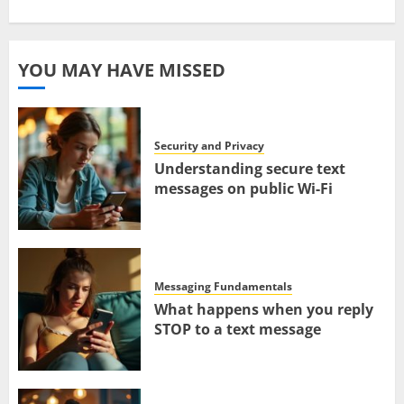
YOU MAY HAVE MISSED
Security and Privacy
Understanding secure text
messages on public Wi-Fi
Messaging Fundamentals
What happens when you reply
STOP to a text message