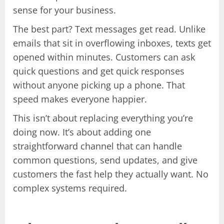
sense for your business.
The best part? Text messages get read. Unlike
emails that sit in overflowing inboxes, texts get
opened within minutes. Customers can ask
quick questions and get quick responses
without anyone picking up a phone. That
speed makes everyone happier.
This isn’t about replacing everything you’re
doing now. It’s about adding one
straightforward channel that can handle
common questions, send updates, and give
customers the fast help they actually want. No
complex systems required.