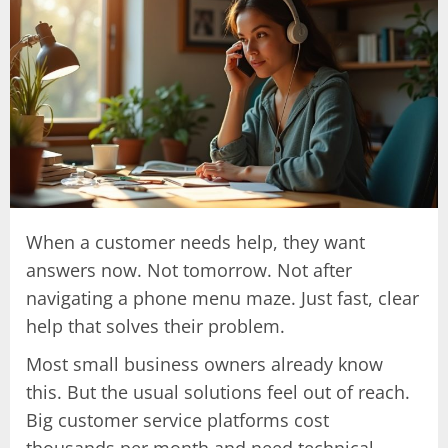
When a customer needs help, they want
answers now. Not tomorrow. Not after
navigating a phone menu maze. Just fast, clear
help that solves their problem.
Most small business owners already know
this. But the usual solutions feel out of reach.
Big customer service platforms cost
thousands per month and need technical