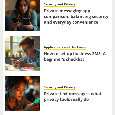
Security and Privacy
Private messaging app
comparison: balancing security
and everyday convenience
Applications and Use Cases
How to set up business SMS: A
beginner’s checklist
Security and Privacy
Private text messages: what
privacy tools really do