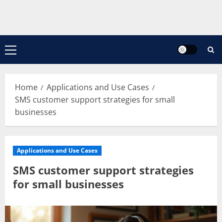
Primary
Menu
Home
Applications and Use Cases
SMS customer support strategies for small
businesses
Applications and Use Cases
SMS customer support strategies
for small businesses