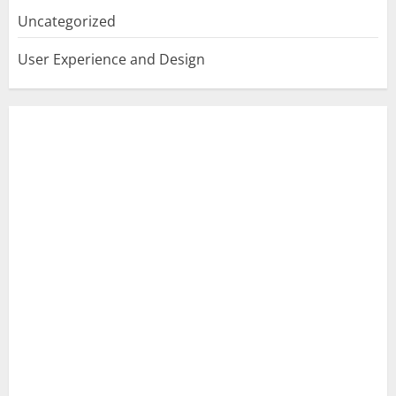
Uncategorized
User Experience and Design