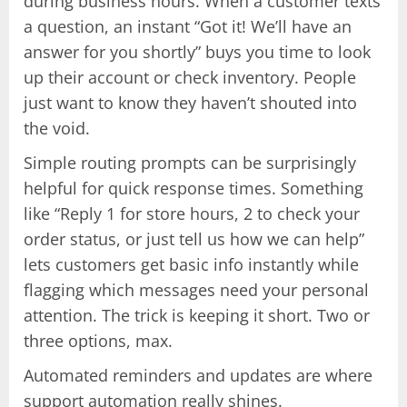
during business hours. When a customer texts
a question, an instant “Got it! We’ll have an
answer for you shortly” buys you time to look
up their account or check inventory. People
just want to know they haven’t shouted into
the void.
Simple routing prompts can be surprisingly
helpful for quick response times. Something
like “Reply 1 for store hours, 2 to check your
order status, or just tell us how we can help”
lets customers get basic info instantly while
flagging which messages need your personal
attention. The trick is keeping it short. Two or
three options, max.
Automated reminders and updates are where
support automation really shines.