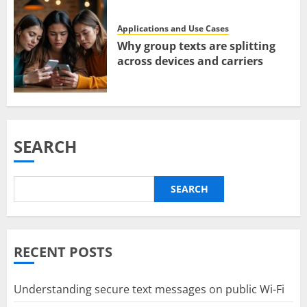
Applications and Use Cases
Why group texts are splitting
across devices and carriers
SEARCH
SEARCH
RECENT POSTS
Understanding secure text messages on public Wi-Fi