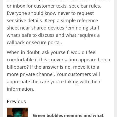
or inbox for customer texts, set clear rules.
Everyone should know never to request
sensitive details. Keep a simple reference
sheet near shared devices reminding staff
what’s safe to discuss and what requires a
callback or secure portal.
When in doubt, ask yourself: would I feel
comfortable if this conversation appeared on a
billboard? If the answer is no, move it to a
more private channel. Your customers will
appreciate the care you’re taking with their
information.
Previous
Post
Green bubbles meaning and what
Pr