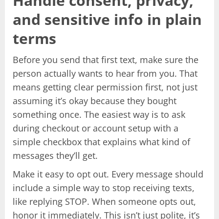
Handle consent, privacy,
and sensitive info in plain
terms
Before you send that first text, make sure the
person actually wants to hear from you. That
means getting clear permission first, not just
assuming it’s okay because they bought
something once. The easiest way is to ask
during checkout or account setup with a
simple checkbox that explains what kind of
messages they’ll get.
Make it easy to opt out. Every message should
include a simple way to stop receiving texts,
like replying STOP. When someone opts out,
honor it immediately. This isn’t just polite, it’s