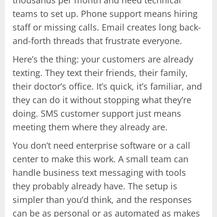
teams to set up. Phone support means hiring
staff or missing calls. Email creates long back-
and-forth threads that frustrate everyone.
Here’s the thing: your customers are already
texting. They text their friends, their family,
their doctor’s office. It’s quick, it’s familiar, and
they can do it without stopping what they’re
doing. SMS customer support just means
meeting them where they already are.
You don’t need enterprise software or a call
center to make this work. A small team can
handle business text messaging with tools
they probably already have. The setup is
simpler than you’d think, and the responses
can be as personal or as automated as makes