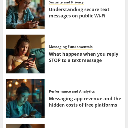
Security and Privacy
Understanding secure text
messages on public Wi-Fi
Messaging Fundamentals
What happens when you reply
STOP to a text message
Performance and Analytics
Messaging app revenue and the
hidden costs of free platforms