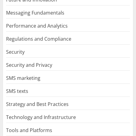
Messaging Fundamentals
Performance and Analytics
Regulations and Compliance
Security
Security and Privacy
SMS marketing
SMS texts
Strategy and Best Practices
Technology and Infrastructure
Tools and Platforms