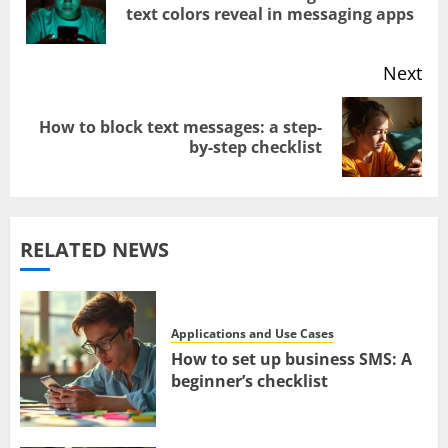
text colors reveal in messaging apps
navigation
pos
Next
How to block text messages: a step-
Next
by-step checklist
post:
RELATED NEWS
Applications and Use Cases
How to set up business SMS: A
beginner’s checklist