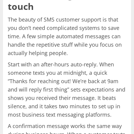
touch
The beauty of SMS customer support is that
you don’t need complicated systems to save
time. A few simple automated messages can
handle the repetitive stuff while you focus on
actually helping people.
Start with an after-hours auto-reply. When
someone texts you at midnight, a quick
“Thanks for reaching out! We’re back at 9am
and will reply first thing” sets expectations and
shows you received their message. It beats
silence, and it takes two minutes to set up in
most business text messaging platforms.
A confirmation message works the same way