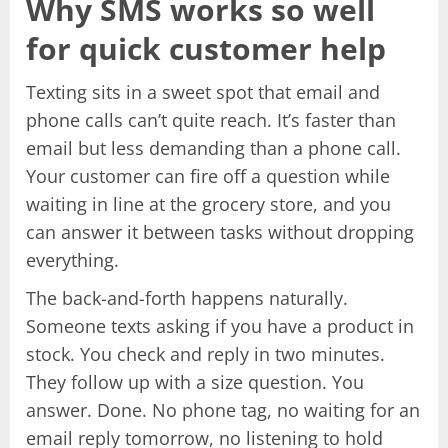
Why SMS works so well
for quick customer help
Texting sits in a sweet spot that email and
phone calls can’t quite reach. It’s faster than
email but less demanding than a phone call.
Your customer can fire off a question while
waiting in line at the grocery store, and you
can answer it between tasks without dropping
everything.
The back-and-forth happens naturally.
Someone texts asking if you have a product in
stock. You check and reply in two minutes.
They follow up with a size question. You
answer. Done. No phone tag, no waiting for an
email reply tomorrow, no listening to hold