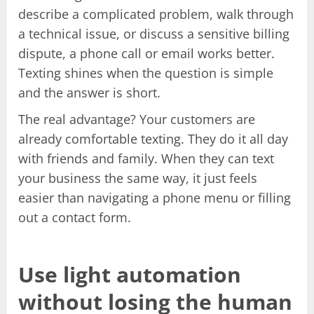
describe a complicated problem, walk through
a technical issue, or discuss a sensitive billing
dispute, a phone call or email works better.
Texting shines when the question is simple
and the answer is short.
The real advantage? Your customers are
already comfortable texting. They do it all day
with friends and family. When they can text
your business the same way, it just feels
easier than navigating a phone menu or filling
out a contact form.
Use light automation
without losing the human