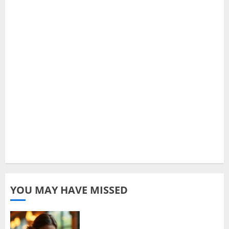
YOU MAY HAVE MISSED