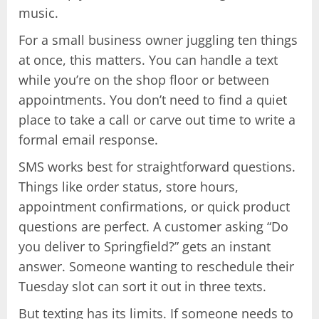
music.
For a small business owner juggling ten things
at once, this matters. You can handle a text
while you’re on the shop floor or between
appointments. You don’t need to find a quiet
place to take a call or carve out time to write a
formal email response.
SMS works best for straightforward questions.
Things like order status, store hours,
appointment confirmations, or quick product
questions are perfect. A customer asking “Do
you deliver to Springfield?” gets an instant
answer. Someone wanting to reschedule their
Tuesday slot can sort it out in three texts.
But texting has its limits. If someone needs to