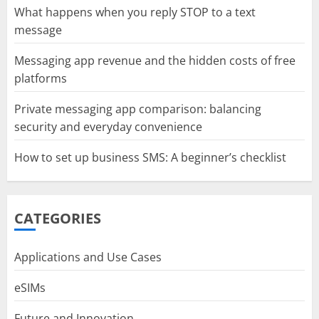
What happens when you reply STOP to a text
message
Messaging app revenue and the hidden costs of free
platforms
Private messaging app comparison: balancing
security and everyday convenience
How to set up business SMS: A beginner’s checklist
CATEGORIES
Applications and Use Cases
eSIMs
Future and Innovation