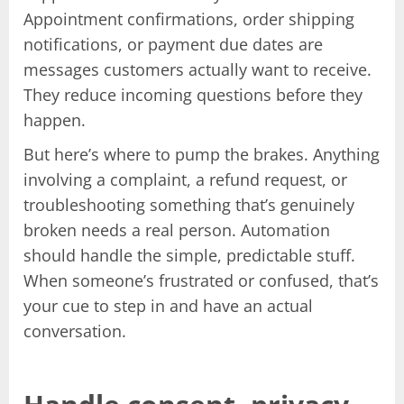
Appointment confirmations, order shipping
notifications, or payment due dates are
messages customers actually want to receive.
They reduce incoming questions before they
happen.
But here’s where to pump the brakes. Anything
involving a complaint, a refund request, or
troubleshooting something that’s genuinely
broken needs a real person. Automation
should handle the simple, predictable stuff.
When someone’s frustrated or confused, that’s
your cue to step in and have an actual
conversation.