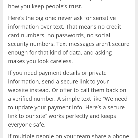
how you keep people’s trust.
Here’s the big one: never ask for sensitive
information over text. That means no credit
card numbers, no passwords, no social
security numbers. Text messages aren’t secure
enough for that kind of data, and asking
makes you look careless.
If you need payment details or private
information, send a secure link to your
website instead. Or offer to call them back on
a verified number. A simple text like “We need
to update your payment info. Here’s a secure
link to our site” works perfectly and keeps
everyone safe.
If multiple people on your team share a phone