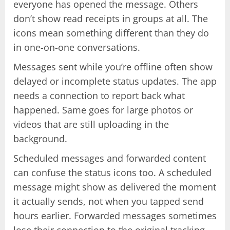
everyone has opened the message. Others
don’t show read receipts in groups at all. The
icons mean something different than they do
in one-on-one conversations.
Messages sent while you’re offline often show
delayed or incomplete status updates. The app
needs a connection to report back what
happened. Same goes for large photos or
videos that are still uploading in the
background.
Scheduled messages and forwarded content
can confuse the status icons too. A scheduled
message might show as delivered the moment
it actually sends, not when you tapped send
hours earlier. Forwarded messages sometimes
lose their connection to the original tracking