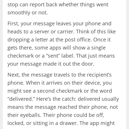
stop can report back whether things went
smoothly or not.
First, your message leaves your phone and
heads to a server or carrier. Think of this like
dropping a letter at the post office. Once it
gets there, some apps will show a single
checkmark or a “sent” label. That just means
your message made it out the door.
Next, the message travels to the recipient’s
phone. When it arrives on their device, you
might see a second checkmark or the word
“delivered.” Here’s the catch: delivered usually
means the message reached their phone, not
their eyeballs. Their phone could be off,
locked, or sitting in a drawer. The app might