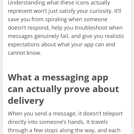
Understanding what these icons actually
represent won’t just satisfy your curiosity. It’ll
save you from spiraling when someone
doesn’t respond, help you troubleshoot when
messages genuinely fail, and give you realistic
expectations about what your app can and
cannot know.
What a messaging app
can actually prove about
delivery
When you send a message, it doesn’t teleport
directly into someone’s hands. It travels
through a few stops along the way, and each