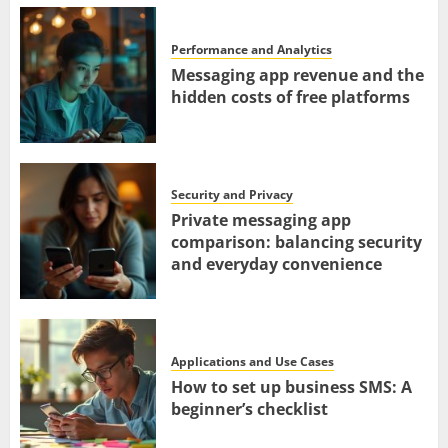
Performance and Analytics
Messaging app revenue and the
hidden costs of free platforms
Security and Privacy
Private messaging app
comparison: balancing security
and everyday convenience
Applications and Use Cases
How to set up business SMS: A
beginner’s checklist