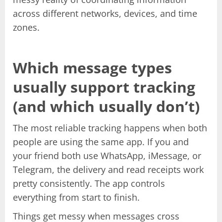
across different networks, devices, and time
zones.
Which message types
usually support tracking
(and which usually don’t)
The most reliable tracking happens when both
people are using the same app. If you and
your friend both use WhatsApp, iMessage, or
Telegram, the delivery and read receipts work
pretty consistently. The app controls
everything from start to finish.
Things get messy when messages cross