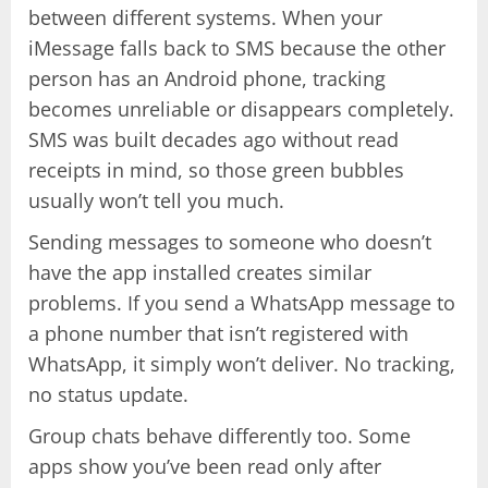
between different systems. When your
iMessage falls back to SMS because the other
person has an Android phone, tracking
becomes unreliable or disappears completely.
SMS was built decades ago without read
receipts in mind, so those green bubbles
usually won’t tell you much.
Sending messages to someone who doesn’t
have the app installed creates similar
problems. If you send a WhatsApp message to
a phone number that isn’t registered with
WhatsApp, it simply won’t deliver. No tracking,
no status update.
Group chats behave differently too. Some
apps show you’ve been read only after