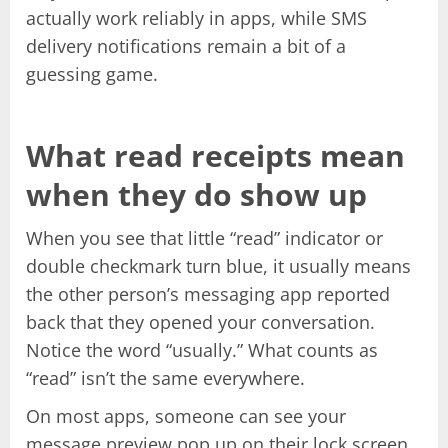
actually work reliably in apps, while SMS
delivery notifications remain a bit of a
guessing game.
What read receipts mean
when they do show up
When you see that little “read” indicator or
double checkmark turn blue, it usually means
the other person’s messaging app reported
back that they opened your conversation.
Notice the word “usually.” What counts as
“read” isn’t the same everywhere.
On most apps, someone can see your
message preview pop up on their lock screen