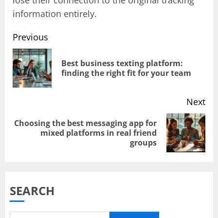
information entirely.
Previous
Post
Best business texting platform:
Pr
finding the right fit for your team
navigation
pos
Next
Choosing the best messaging app for
Next
mixed platforms in real friend
groups
post:
SEARCH