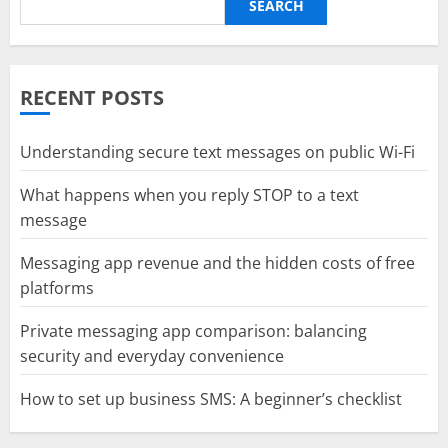
SEARCH
RECENT POSTS
Understanding secure text messages on public Wi-Fi
What happens when you reply STOP to a text
message
Messaging app revenue and the hidden costs of free
platforms
Private messaging app comparison: balancing
security and everyday convenience
How to set up business SMS: A beginner’s checklist