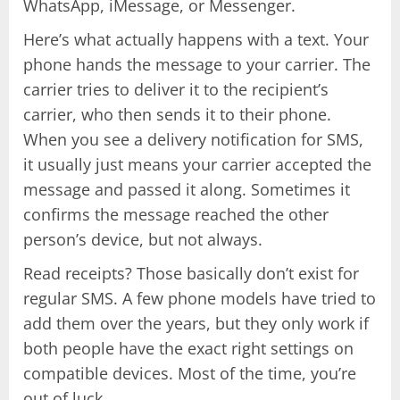
WhatsApp, iMessage, or Messenger.
Here’s what actually happens with a text. Your
phone hands the message to your carrier. The
carrier tries to deliver it to the recipient’s
carrier, who then sends it to their phone.
When you see a delivery notification for SMS,
it usually just means your carrier accepted the
message and passed it along. Sometimes it
confirms the message reached the other
person’s device, but not always.
Read receipts? Those basically don’t exist for
regular SMS. A few phone models have tried to
add them over the years, but they only work if
both people have the exact right settings on
compatible devices. Most of the time, you’re
out of luck.