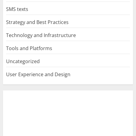
SMS texts
Strategy and Best Practices
Technology and Infrastructure
Tools and Platforms
Uncategorized
User Experience and Design