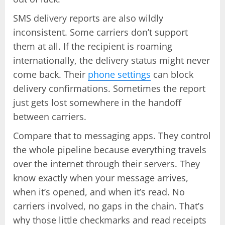
SMS delivery reports are also wildly
inconsistent. Some carriers don’t support
them at all. If the recipient is roaming
internationally, the delivery status might never
come back. Their
phone settings
can block
delivery confirmations. Sometimes the report
just gets lost somewhere in the handoff
between carriers.
Compare that to messaging apps. They control
the whole pipeline because everything travels
over the internet through their servers. They
know exactly when your message arrives,
when it’s opened, and when it’s read. No
carriers involved, no gaps in the chain. That’s
why those little checkmarks and read receipts