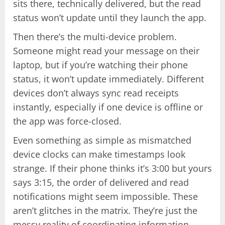
sits there, technically delivered, but the read
status won’t update until they launch the app.
Then there’s the multi-device problem.
Someone might read your message on their
laptop, but if you’re watching their phone
status, it won’t update immediately. Different
devices don’t always sync read receipts
instantly, especially if one device is offline or
the app was force-closed.
Even something as simple as mismatched
device clocks can make timestamps look
strange. If their phone thinks it’s 3:00 but yours
says 3:15, the order of delivered and read
notifications might seem impossible. These
aren’t glitches in the matrix. They’re just the
messy reality of coordinating information