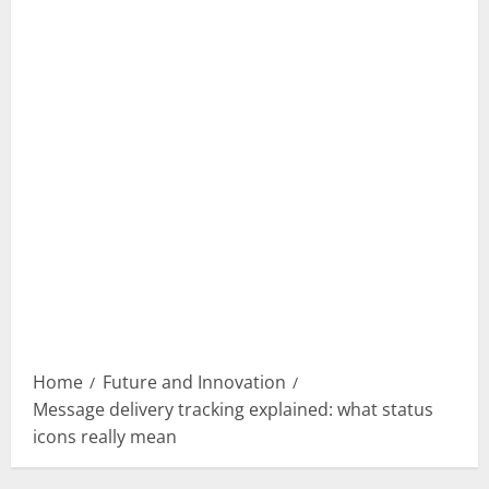
Home
Future and Innovation
Message delivery tracking explained: what status
icons really mean