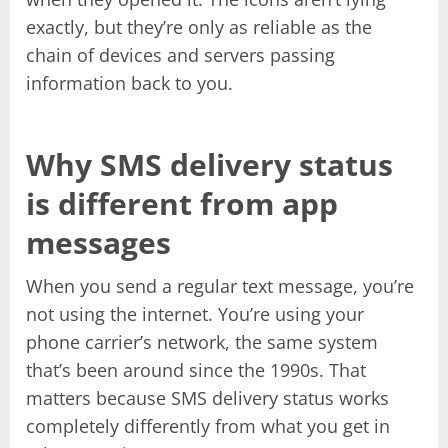
exactly, but they’re only as reliable as the
chain of devices and servers passing
information back to you.
Why SMS delivery status
is different from app
messages
When you send a regular text message, you’re
not using the internet. You’re using your
phone carrier’s network, the same system
that’s been around since the 1990s. That
matters because SMS delivery status works
completely differently from what you get in