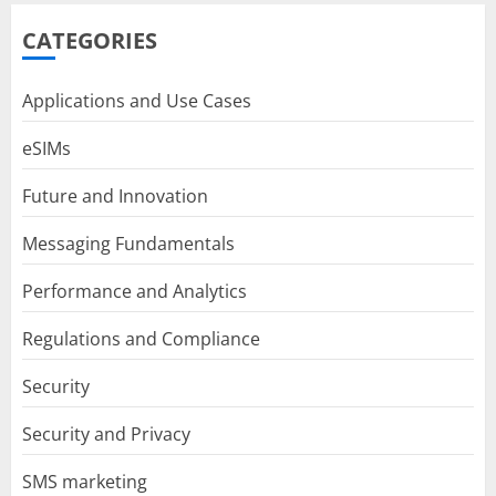
CATEGORIES
Applications and Use Cases
eSIMs
Future and Innovation
Messaging Fundamentals
Performance and Analytics
Regulations and Compliance
Security
Security and Privacy
SMS marketing