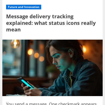
Future and Innovation
Message delivery tracking
explained: what status icons really
mean
You send a message. One checkmark appears.