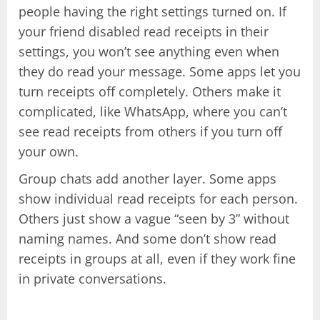
people having the right settings turned on. If
your friend disabled read receipts in their
settings, you won’t see anything even when
they do read your message. Some apps let you
turn receipts off completely. Others make it
complicated, like WhatsApp, where you can’t
see read receipts from others if you turn off
your own.
Group chats add another layer. Some apps
show individual read receipts for each person.
Others just show a vague “seen by 3” without
naming names. And some don’t show read
receipts in groups at all, even if they work fine
in private conversations.