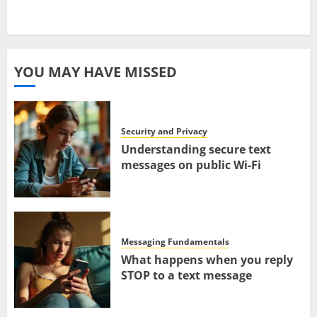
YOU MAY HAVE MISSED
Security and Privacy
Understanding secure text
messages on public Wi-Fi
Messaging Fundamentals
What happens when you reply
STOP to a text message