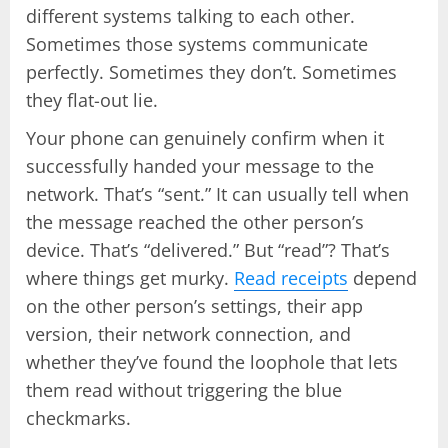
different systems talking to each other.
Sometimes those systems communicate
perfectly. Sometimes they don’t. Sometimes
they flat-out lie.
Your phone can genuinely confirm when it
successfully handed your message to the
network. That’s “sent.” It can usually tell when
the message reached the other person’s
device. That’s “delivered.” But “read”? That’s
where things get murky.
Read receipts
depend
on the other person’s settings, their app
version, their network connection, and
whether they’ve found the loophole that lets
them read without triggering the blue
checkmarks.