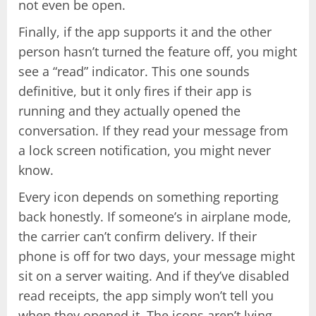
not even be open.
Finally, if the app supports it and the other
person hasn’t turned the feature off, you might
see a “read” indicator. This one sounds
definitive, but it only fires if their app is
running and they actually opened the
conversation. If they read your message from
a lock screen notification, you might never
know.
Every icon depends on something reporting
back honestly. If someone’s in airplane mode,
the carrier can’t confirm delivery. If their
phone is off for two days, your message might
sit on a server waiting. And if they’ve disabled
read receipts, the app simply won’t tell you
when they opened it. The icons aren’t lying