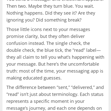
Then two. Maybe they turn blue. You wait.
Nothing happens. Did they see it? Are they
ignoring you? Did something break?
Those little icons next to your messages
promise clarity, but they often deliver
confusion instead. The single check, the
double check, the blue tick, the “read” label—
they all claim to tell you what’s happening with
your message. But here’s the uncomfortable
truth: most of the time, your messaging app is
making educated guesses.
The difference between “sent,” “delivered,” and
“read” isn’t just about terminology. Each status
represents a specific moment in your
message’s journey, and each one depends on