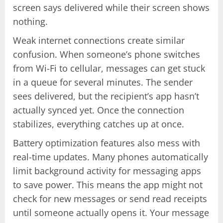
screen says delivered while their screen shows
nothing.
Weak internet connections create similar
confusion. When someone’s phone switches
from Wi-Fi to cellular, messages can get stuck
in a queue for several minutes. The sender
sees delivered, but the recipient’s app hasn’t
actually synced yet. Once the connection
stabilizes, everything catches up at once.
Battery optimization features also mess with
real-time updates. Many phones automatically
limit background activity for messaging apps
to save power. This means the app might not
check for new messages or send read receipts
until someone actually opens it. Your message