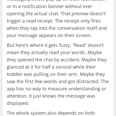
or in a notification banner without ever
opening the actual chat. That preview doesn’t
trigger a read receipt. The receipt only fires
when they tap into the conversation itself and
your message appears on their screen.
But here’s where it gets fuzzy. “Read” doesn’t
mean they actually read your words. Maybe
they opened the chat by accident. Maybe they
glanced at it for half a second while their
toddler was pulling on their arm. Maybe they
saw the first few words and got distracted. The
app has no way to measure understanding or
attention. It just knows the message was
displayed.
The whole system also depends on both