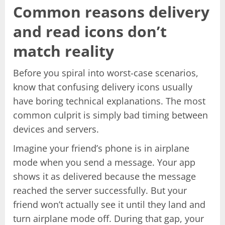
Common reasons delivery
and read icons don’t
match reality
Before you spiral into worst-case scenarios,
know that confusing delivery icons usually
have boring technical explanations. The most
common culprit is simply bad timing between
devices and servers.
Imagine your friend’s phone is in airplane
mode when you send a message. Your app
shows it as delivered because the message
reached the server successfully. But your
friend won’t actually see it until they land and
turn airplane mode off. During that gap, your