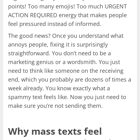
points! Too many emojis! Too much URGENT
ACTION REQUIRED energy that makes people
feel pressured instead of informed.
The good news? Once you understand what
annoys people, fixing it is surprisingly
straightforward. You don’t need to be a
marketing genius or a wordsmith. You just
need to think like someone on the receiving
end, which you probably are dozens of times a
week already. You know exactly what a
spammy text feels like. Now you just need to
make sure you’re not sending them.
Why mass texts feel