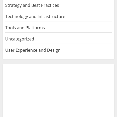
Strategy and Best Practices
Technology and Infrastructure
Tools and Platforms
Uncategorized
User Experience and Design