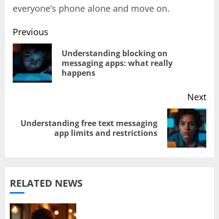
everyone’s phone alone and move on.
Previous
Post
Understanding blocking on
Pr
messaging apps: what really
navigation
happens
pos
Next
Understanding free text messaging
Next
app limits and restrictions
post:
RELATED NEWS