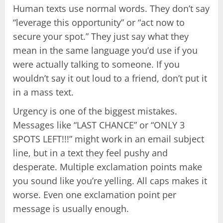
Human texts use normal words. They don’t say
“leverage this opportunity” or “act now to
secure your spot.” They just say what they
mean in the same language you’d use if you
were actually talking to someone. If you
wouldn’t say it out loud to a friend, don’t put it
in a mass text.
Urgency is one of the biggest mistakes.
Messages like “LAST CHANCE” or “ONLY 3
SPOTS LEFT!!!” might work in an email subject
line, but in a text they feel pushy and
desperate. Multiple exclamation points make
you sound like you’re yelling. All caps makes it
worse. Even one exclamation point per
message is usually enough.