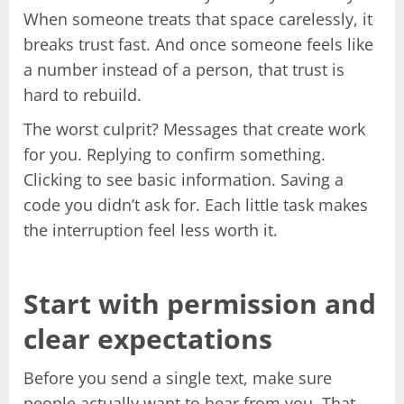
When someone treats that space carelessly, it
breaks trust fast. And once someone feels like
a number instead of a person, that trust is
hard to rebuild.
The worst culprit? Messages that create work
for you. Replying to confirm something.
Clicking to see basic information. Saving a
code you didn’t ask for. Each little task makes
the interruption feel less worth it.
Start with permission and
clear expectations
Before you send a single text, make sure
people actually want to hear from you. That