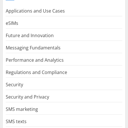
Applications and Use Cases
eSIMs
Future and Innovation
Messaging Fundamentals
Performance and Analytics
Regulations and Compliance
Security
Security and Privacy
SMS marketing
SMS texts