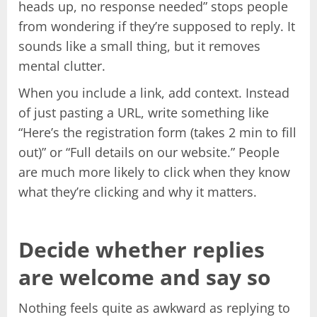
heads up, no response needed” stops people
from wondering if they’re supposed to reply. It
sounds like a small thing, but it removes
mental clutter.
When you include a link, add context. Instead
of just pasting a URL, write something like
“Here’s the registration form (takes 2 min to fill
out)” or “Full details on our website.” People
are much more likely to click when they know
what they’re clicking and why it matters.
Decide whether replies
are welcome and say so
Nothing feels quite as awkward as replying to