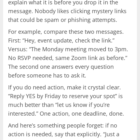
explain what it is before you drop it in the
message. Nobody likes clicking mystery links
that could be spam or phishing attempts.
For example, compare these two messages.
First: “Hey, event update, check the link.”
Versus: “The Monday meeting moved to 3pm.
No RSVP needed, same Zoom link as before.”
The second one answers every question
before someone has to ask it.
If you do need action, make it crystal clear.
“Reply YES by Friday to reserve your spot” is
much better than “let us know if you’re
interested.” One action, one deadline, done.
And here’s something people forget: if no
action is needed, say that explicitly. “Just a