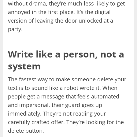
without drama, they’re much less likely to get
annoyed in the first place. It’s the digital
version of leaving the door unlocked at a
party.
Write like a person, not a
system
The fastest way to make someone delete your
text is to sound like a robot wrote it. When
people get a message that feels automated
and impersonal, their guard goes up
immediately. They’re not reading your
carefully crafted offer. They’re looking for the
delete button.