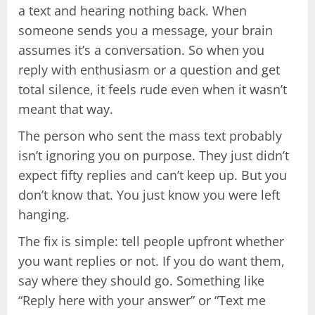
a text and hearing nothing back. When
someone sends you a message, your brain
assumes it’s a conversation. So when you
reply with enthusiasm or a question and get
total silence, it feels rude even when it wasn’t
meant that way.
The person who sent the mass text probably
isn’t ignoring you on purpose. They just didn’t
expect fifty replies and can’t keep up. But you
don’t know that. You just know you were left
hanging.
The fix is simple: tell people upfront whether
you want replies or not. If you do want them,
say where they should go. Something like
“Reply here with your answer” or “Text me