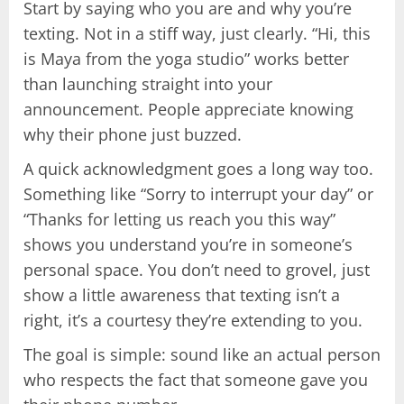
Start by saying who you are and why you’re
texting. Not in a stiff way, just clearly. “Hi, this
is Maya from the yoga studio” works better
than launching straight into your
announcement. People appreciate knowing
why their phone just buzzed.
A quick acknowledgment goes a long way too.
Something like “Sorry to interrupt your day” or
“Thanks for letting us reach you this way”
shows you understand you’re in someone’s
personal space. You don’t need to grovel, just
show a little awareness that texting isn’t a
right, it’s a courtesy they’re extending to you.
The goal is simple: sound like an actual person
who respects the fact that someone gave you