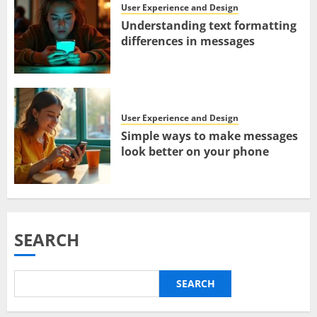
User Experience and Design
Understanding text formatting
differences in messages
User Experience and Design
Simple ways to make messages
look better on your phone
SEARCH
SEARCH