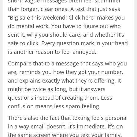
short, vague messages often feel spammier
than longer, clear ones. A text that just says
“Big sale this weekend! Click here” makes you
do mental work. You have to figure out who
sent it, why you should care, and whether it’s
safe to click. Every question mark in your head
is another reason to feel annoyed.
Compare that to a message that says who you
are, reminds you how they got your number,
and explains exactly what they’re offering. It
might be twice as long, but it answers
questions instead of creating them. Less
confusion means less spam feeling.
There’s also the fact that texting feels personal
in a way email doesn’t. It’s immediate. It’s on
the same screen where you text your family.