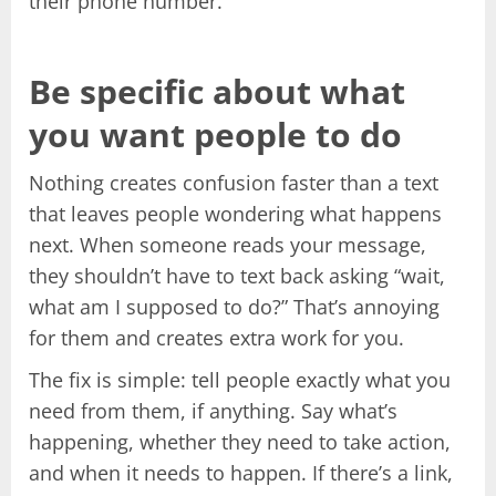
their phone number.
Be specific about what
you want people to do
Nothing creates confusion faster than a text
that leaves people wondering what happens
next. When someone reads your message,
they shouldn’t have to text back asking “wait,
what am I supposed to do?” That’s annoying
for them and creates extra work for you.
The fix is simple: tell people exactly what you
need from them, if anything. Say what’s
happening, whether they need to take action,
and when it needs to happen. If there’s a link,