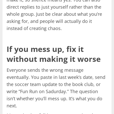
direct replies to just yourself rather than the
whole group. Just be clear about what you’re
asking for, and people will actually do it
instead of creating chaos.
If you mess up, fix it
without making it worse
Everyone sends the wrong message
eventually. You paste in last week’s date, send
the soccer team update to the book club, or
write “Fun Run on Sadurday.” The question
isn’t whether you’ll mess up. It’s what you do
next.