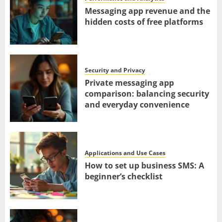
Messaging app revenue and the
hidden costs of free platforms
Security and Privacy
Private messaging app
comparison: balancing security
and everyday convenience
Applications and Use Cases
How to set up business SMS: A
beginner’s checklist