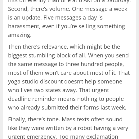
Second, there’s volume. One message a week
is an update. Five messages a day is
harassment, even if you’re selling something
amazing.
Then there’s relevance, which might be the
biggest stumbling block of all. When you send
the same message to three hundred people,
most of them won’t care about most of it. That
yoga studio discount doesn’t help someone
who lives two states away. That urgent
deadline reminder means nothing to people
who already submitted their forms last week.
Finally, there’s tone. Mass texts often sound
like they were written by a robot having a very
urgent emergency. Too many exclamation