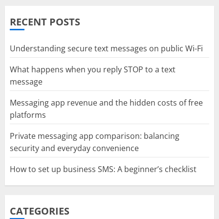
RECENT POSTS
Understanding secure text messages on public Wi-Fi
What happens when you reply STOP to a text
message
Messaging app revenue and the hidden costs of free
platforms
Private messaging app comparison: balancing
security and everyday convenience
How to set up business SMS: A beginner’s checklist
CATEGORIES