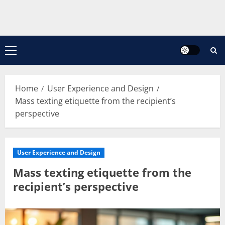
Primary
Menu
Home
User Experience and Design
Mass texting etiquette from the recipient’s
perspective
User Experience and Design
Mass texting etiquette from the
recipient’s perspective