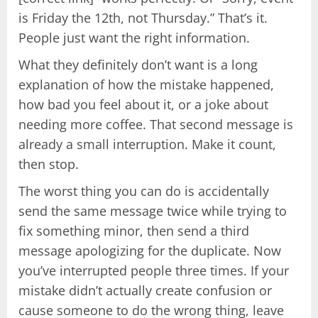
is Friday the 12th, not Thursday.” That’s it.
People just want the right information.
What they definitely don’t want is a long
explanation of how the mistake happened,
how bad you feel about it, or a joke about
needing more coffee. That second message is
already a small interruption. Make it count,
then stop.
The worst thing you can do is accidentally
send the same message twice while trying to
fix something minor, then send a third
message apologizing for the duplicate. Now
you’ve interrupted people three times. If your
mistake didn’t actually create confusion or
cause someone to do the wrong thing, leave