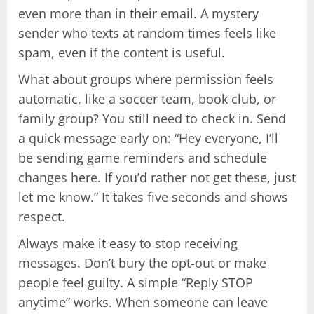
even more than in their email. A mystery
sender who texts at random times feels like
spam, even if the content is useful.
What about groups where permission feels
automatic, like a soccer team, book club, or
family group? You still need to check in. Send
a quick message early on: “Hey everyone, I’ll
be sending game reminders and schedule
changes here. If you’d rather not get these, just
let me know.” It takes five seconds and shows
respect.
Always make it easy to stop receiving
messages. Don’t bury the opt-out or make
people feel guilty. A simple “Reply STOP
anytime” works. When someone can leave