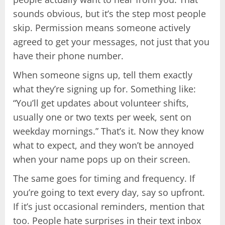
sounds obvious, but it’s the step most people
skip. Permission means someone actively
agreed to get your messages, not just that you
have their phone number.
When someone signs up, tell them exactly
what they’re signing up for. Something like:
“You’ll get updates about volunteer shifts,
usually one or two texts per week, sent on
weekday mornings.” That’s it. Now they know
what to expect, and they won’t be annoyed
when your name pops up on their screen.
The same goes for timing and frequency. If
you’re going to text every day, say so upfront.
If it’s just occasional reminders, mention that
too. People hate surprises in their text inbox