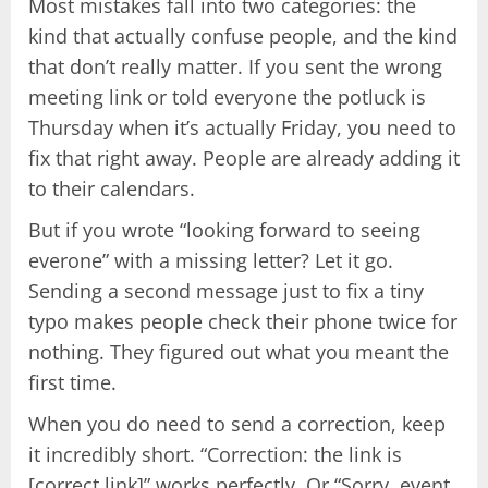
Most mistakes fall into two categories: the
kind that actually confuse people, and the kind
that don’t really matter. If you sent the wrong
meeting link or told everyone the potluck is
Thursday when it’s actually Friday, you need to
fix that right away. People are already adding it
to their calendars.
But if you wrote “looking forward to seeing
everone” with a missing letter? Let it go.
Sending a second message just to fix a tiny
typo makes people check their phone twice for
nothing. They figured out what you meant the
first time.
When you do need to send a correction, keep
it incredibly short. “Correction: the link is
[correct link]” works perfectly. Or “Sorry, event