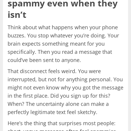
spammy even when they
isn’t
Think about what happens when your phone
buzzes. You stop whatever you’re doing. Your
brain expects something meant for you
specifically. Then you read a message that
could’ve been sent to anyone.
That disconnect feels weird. You were
interrupted, but not for anything personal. You
might not even know why you got the message
in the first place. Did you sign up for this?
When? The uncertainty alone can make a
perfectly legitimate text feel sketchy.
Here’s the thing that surprises most people: