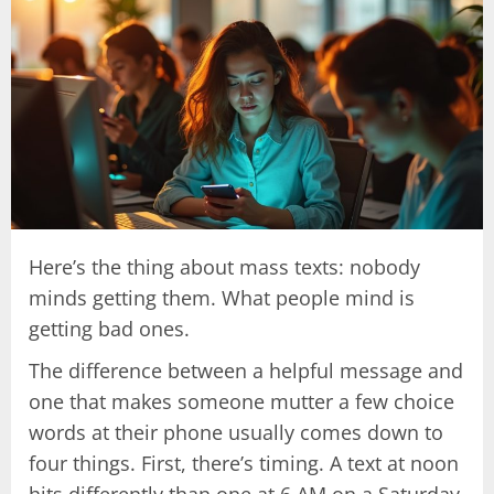
Here’s the thing about mass texts: nobody
minds getting them. What people mind is
getting bad ones.
The difference between a helpful message and
one that makes someone mutter a few choice
words at their phone usually comes down to
four things. First, there’s timing. A text at noon
hits differently than one at 6 AM on a Saturday.