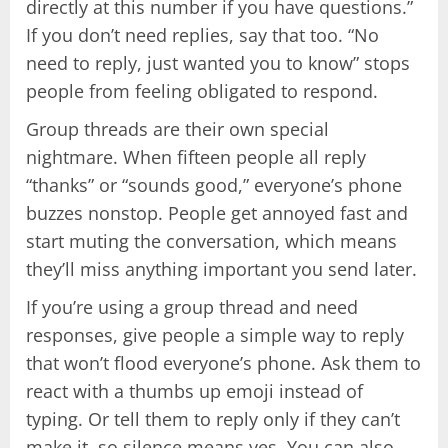
directly at this number if you have questions.”
If you don’t need replies, say that too. “No
need to reply, just wanted you to know” stops
people from feeling obligated to respond.
Group threads are their own special
nightmare. When fifteen people all reply
“thanks” or “sounds good,” everyone’s phone
buzzes nonstop. People get annoyed fast and
start muting the conversation, which means
they’ll miss anything important you send later.
If you’re using a group thread and need
responses, give people a simple way to reply
that won’t flood everyone’s phone. Ask them to
react with a thumbs up emoji instead of
typing. Or tell them to reply only if they can’t
make it, so silence means yes. You can also