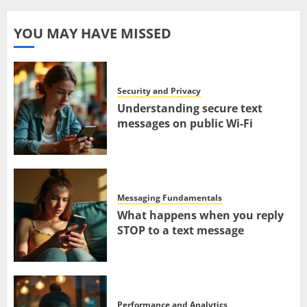
YOU MAY HAVE MISSED
Security and Privacy
Understanding secure text
messages on public Wi-Fi
Messaging Fundamentals
What happens when you reply
STOP to a text message
Performance and Analytics